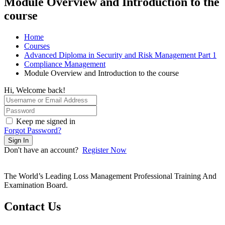
Module Overview and Introduction to the
course
Home
Courses
Advanced Diploma in Security and Risk Management Part 1
Compliance Management
Module Overview and Introduction to the course
Hi, Welcome back!
Keep me signed in
Forgot Password?
Sign In
Don't have an account?
Register Now
The World’s Leading Loss Management Professional Training And
Examination Board.
Contact Us