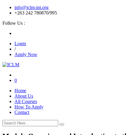
info@iclm-int.org
+263 242 780870/995
Follow Us :
Login
/
Apply Now
0
Home
About Us
All Courses
How To Apply
Contact