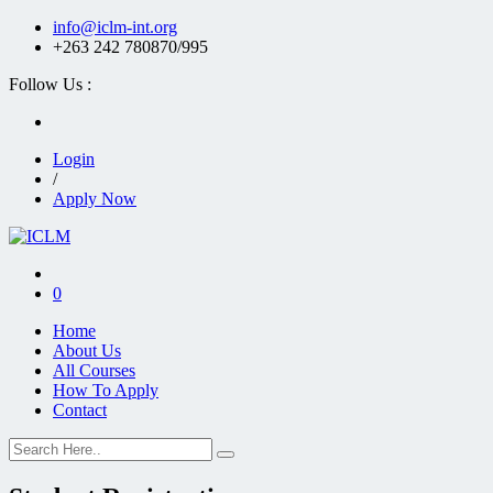
info@iclm-int.org
+263 242 780870/995
Follow Us :
Login
/
Apply Now
0
Home
About Us
All Courses
How To Apply
Contact