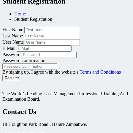
Student Registration
Home
Student Registration
First Name
Last Name
User Name
E-Mail
Password
Password confirmation
By signing up, I agree with the website's
Terms and Conditions
Register
The World’s Leading Loss Management Professional Training And
Examination Board.
Contact Us
18 Houghton Park Road , Harare Zimbabwe​.