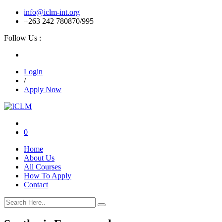
info@iclm-int.org
+263 242 780870/995
Follow Us :
Login
/
Apply Now
0
Home
About Us
All Courses
How To Apply
Contact