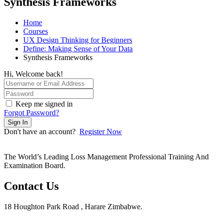
Synthesis Frameworks
Home
Courses
UX Design Thinking for Beginners
Define: Making Sense of Your Data
Synthesis Frameworks
Hi, Welcome back!
Keep me signed in
Forgot Password?
Sign In
Don't have an account?
Register Now
The World’s Leading Loss Management Professional Training And
Examination Board.
Contact Us
18 Houghton Park Road , Harare Zimbabwe​.