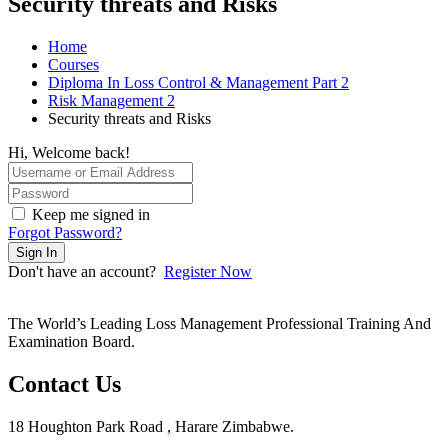
Security threats and Risks
Home
Courses
Diploma In Loss Control & Management Part 2
Risk Management 2
Security threats and Risks
Hi, Welcome back!
Keep me signed in
Forgot Password?
Sign In
Don't have an account?
Register Now
The World’s Leading Loss Management Professional Training And
Examination Board.
Contact Us
18 Houghton Park Road , Harare Zimbabwe​.