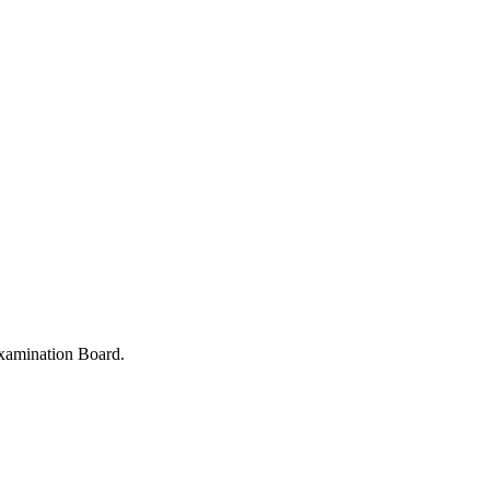
xamination Board.