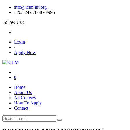
info@iclm-int.org
+263 242 780870/995
Follow Us :
Login
/
Apply Now
0
Home
About Us
All Courses
How To Apply
Contact