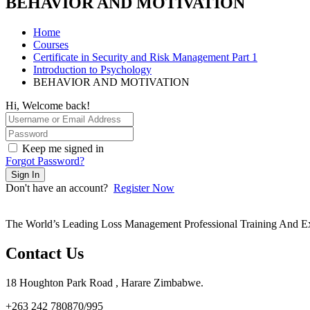
BEHAVIOR AND MOTIVATION
Home
Courses
Certificate in Security and Risk Management Part 1
Introduction to Psychology
BEHAVIOR AND MOTIVATION
Hi, Welcome back!
Keep me signed in
Forgot Password?
Sign In
Don't have an account?
Register Now
The World’s Leading Loss Management Professional Training And E
Contact Us
18 Houghton Park Road , Harare Zimbabwe​.
+263 242 780870/995