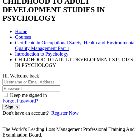
CHILDHOOD TO ADULT
DEVELOPMENT STUDIES IN
PSYCHOLOGY
Home
Courses
Certificate in Occupational Safety, Health and Environmental
Quality Management Part 1
Introduction to Psychology
CHILDHOOD TO ADULT DEVELOPMENT STUDIES
IN PSYCHOLOGY
Hi, Welcome back!
Keep me signed in
Forgot Password?
Sign In
Don't have an account?
Register Now
The World’s Leading Loss Management Professional Training And
Examination Board.