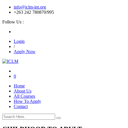
info@iclm-int.org
+263 242 780870/995
Follow Us :
Login
/
Apply Now
0
Home
About Us
All Courses
How To Apply
Contact