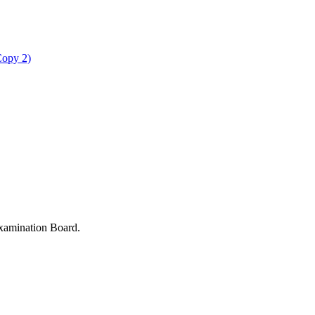
Copy 2)
xamination Board.