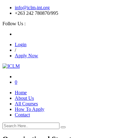
info@iclm-int.org
+263 242 780870/995
Follow Us :
Login
/
Apply Now
0
Home
About Us
All Courses
How To Apply
Contact