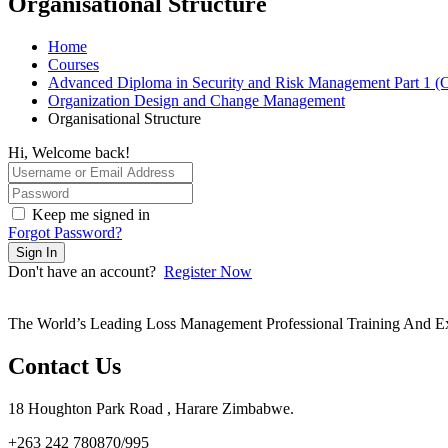
Organisational Structure
Home
Courses
Advanced Diploma in Security and Risk Management Part 1 (
Organization Design and Change Management
Organisational Structure
Hi, Welcome back!
Keep me signed in
Forgot Password?
Sign In
Don't have an account?
Register Now
The World’s Leading Loss Management Professional Training And E
Contact Us
18 Houghton Park Road , Harare Zimbabwe​.
+263 242 780870/995