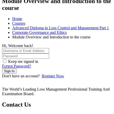
Module Overview and Introduction to the
course
Home
Courses
Advanced Diploma in Loss Control and Management Part 1
Corporate Governance and Ethics
Module Overview and Introduction to the course
Hi, Welcome back!
Keep me signed in
Forgot Password?
Sign In
Don't have an account?
Register Now
The World’s Leading Loss Management Professional Training And
Examination Board.
Contact Us