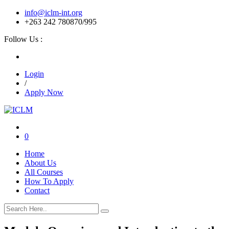
info@iclm-int.org
+263 242 780870/995
Follow Us :
Login
/
Apply Now
0
Home
About Us
All Courses
How To Apply
Contact