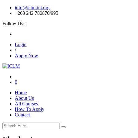
info@iclm-int.org
+263 242 780870/995
Follow Us :
Login
/
Apply Now
0
Home
About Us
All Courses
How To Apply
Contact