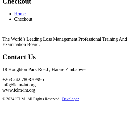
Checkout
Home
Checkout
The World’s Leading Loss Management Professional Training And
Examination Board.
Contact Us
18 Houghton Park Road , Harare Zimbabwe​.
+263 242 780870/995
info@iclm-int.org
www.iclm-int.org
© 2024 ICLM . All Rights Reserved |️
Developer